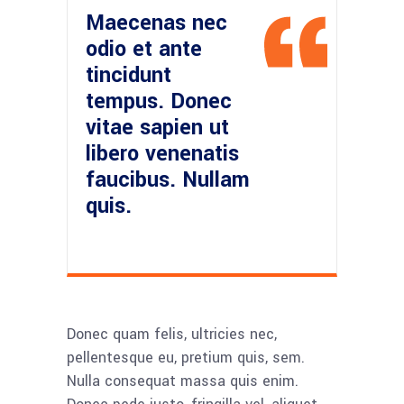
Maecenas nec
odio et ante
tincidunt
tempus. Donec
vitae sapien ut
libero venenatis
faucibus. Nullam
quis.
Donec quam felis, ultricies nec,
pellentesque eu, pretium quis, sem.
Nulla consequat massa quis enim.