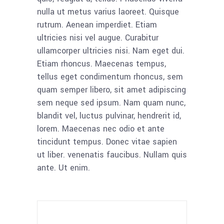
nulla ut metus varius laoreet. Quisque
rutrum. Aenean imperdiet. Etiam
ultricies nisi vel augue. Curabitur
ullamcorper ultricies nisi. Nam eget dui.
Etiam rhoncus. Maecenas tempus,
tellus eget condimentum rhoncus, sem
quam semper libero, sit amet adipiscing
sem neque sed ipsum. Nam quam nunc,
blandit vel, luctus pulvinar, hendrerit id,
lorem. Maecenas nec odio et ante
tincidunt tempus. Donec vitae sapien
ut liber. venenatis faucibus. Nullam quis
ante. Ut enim.