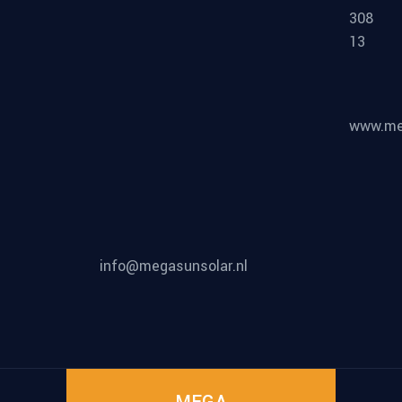
308
13
www.meg
info@megasunsolar.nl