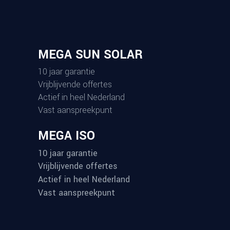
MEGA SUN SOLAR
10 jaar garantie
Vrijblijvende offertes
Actief in heel Nederland
Vast aanspreekpunt
MEGA ISO
10 jaar garantie
Vrijblijvende offertes
Actief in heel Nederland
Vast aanspreekpunt