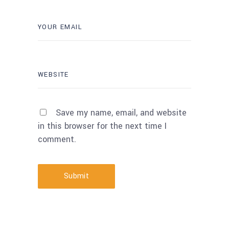
Save my name, email, and website
in this browser for the next time I
comment.
Submit