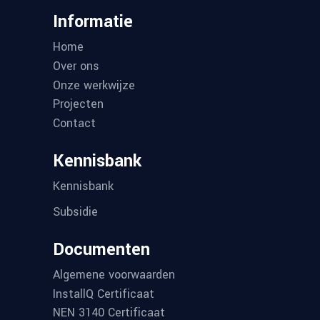
Informatie
Home
Over ons
Onze werkwijze
Projecten
Contact
Kennisbank
Kennisbank
Subsidie
Documenten
Algemene voorwaarden
InstallQ Certificaat
NEN 3140 Certificaat