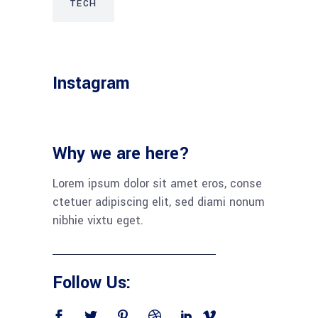
TECH
Instagram
Why we are here?
Lorem ipsum dolor sit amet eros, conse
ctetuer adipiscing elit, sed diami nonum
nibhie vixtu eget.
Follow Us: