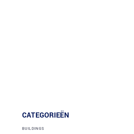
CATEGORIEËN
BUILDINGS