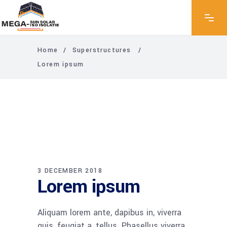
Home
/
Superstructures
/
Lorem ipsum
3 DECEMBER 2018
Lorem ipsum
Aliquam lorem ante, dapibus in, viverra
quis, feugiat a, tellus. Phasellus viverra