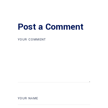
Post a Comment