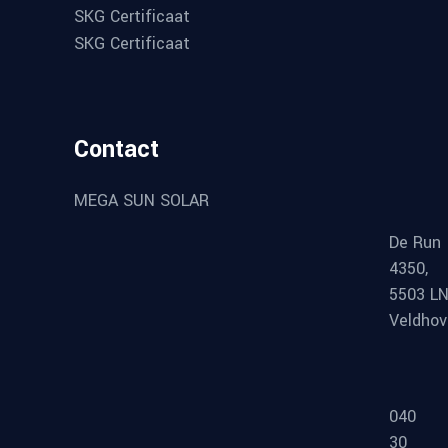
SKG Certificaat
SKG Certificaat
Contact
MEGA SUN SOLAR
De Run
4350,
5503 L
Veldho
040
30