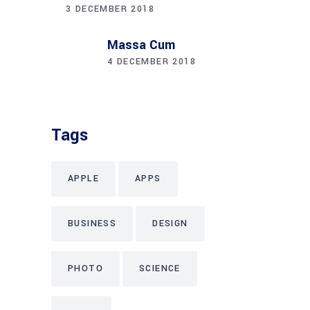
3 DECEMBER 2018
Massa Cum
4 DECEMBER 2018
Tags
APPLE
APPS
BUSINESS
DESIGN
PHOTO
SCIENCE