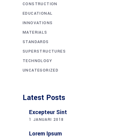
CONSTRUCTION
EDUCATIONAL
INNOVATIONS
MATERIALS
STANDARDS
SUPERSTRUCTURES
TECHNOLOGY
UNCATEGORIZED
Latest Posts
Excepteur Sint
1 JANUARI 2018
Lorem Ipsum