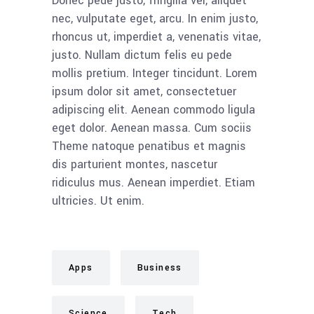
Donec pede justo, fringilla vel, aliquet
nec, vulputate eget, arcu. In enim justo,
rhoncus ut, imperdiet a, venenatis vitae,
justo. Nullam dictum felis eu pede
mollis pretium. Integer tincidunt. Lorem
ipsum dolor sit amet, consectetuer
adipiscing elit. Aenean commodo ligula
eget dolor. Aenean massa. Cum sociis
Theme natoque penatibus et magnis
dis parturient montes, nascetur
ridiculus mus. Aenean imperdiet. Etiam
ultricies. Ut enim.
Apps
Business
Science
Tech