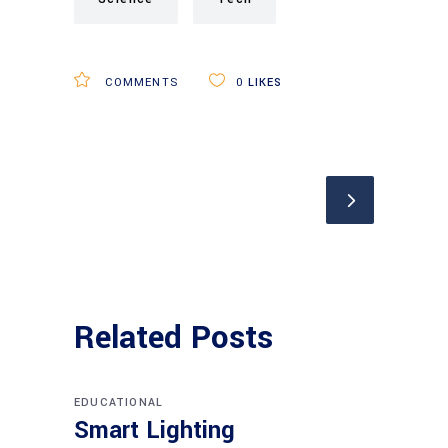
COMMENTS
0
LIKES
Related Posts
EDUCATIONAL
Smart Lighting