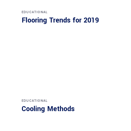
EDUCATIONAL
Flooring Trends for 2019
EDUCATIONAL
Cooling Methods