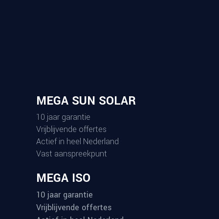
Informatie
Home
Over ons
Onze werkwijze
Projecten
Contact
Kennisbank
Kennisbank
Subsidie
Documenten
Algemene voorwaarden
InstallQ Certificaat
NEN 3140 Certificaat