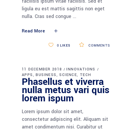
facilisis ipsum vitae facilisis. Sed et
ligula eu est mattis sagittis non eget
nulla. Cras sed congue
Read More
0
LIKES
COMMENTS
11 DECEMBER 2018
INNOVATIONS
APPS
BUSINESS
SCIENCE
TECH
Phasellus et viverra
nulla metus vari quis
lorem ispum
Lorem ipsum dolor sit amet,
consectetur adipiscing elit. Aliquam sit
amet condimentum nisi. Curabitur ut