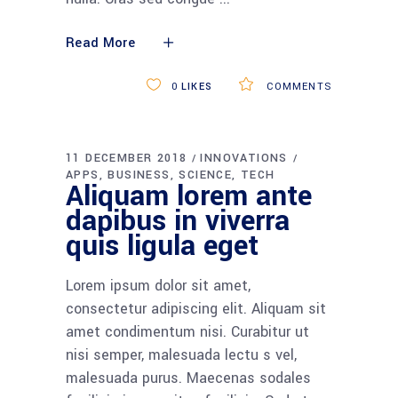
Read More
0
LIKES
COMMENTS
11 DECEMBER 2018
INNOVATIONS
APPS
BUSINESS
SCIENCE
TECH
Aliquam lorem ante
dapibus in viverra
quis ligula eget
Lorem ipsum dolor sit amet,
consectetur adipiscing elit. Aliquam sit
amet condimentum nisi. Curabitur ut
nisi semper, malesuada lectu s vel,
malesuada purus. Maecenas sodales