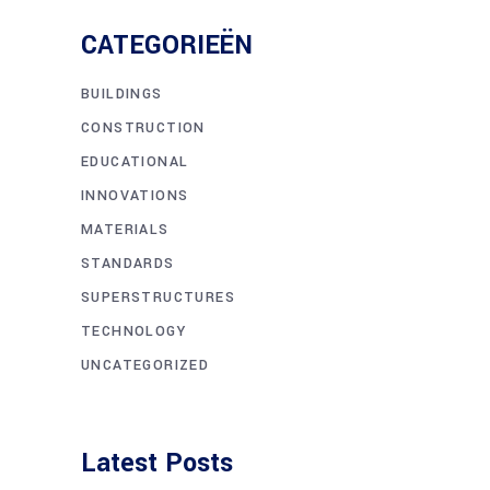
Lorem Ipsum
3 DECEMBER 2018
Massa Cum
4 DECEMBER 2018
Tags
APPLE
APPS
BUSINESS
DESIGN
PHOTO
SCIENCE