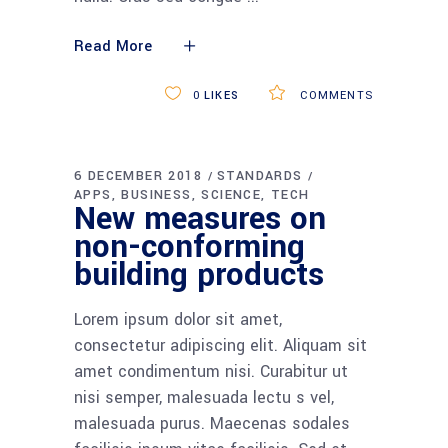
Read More
0
LIKES
COMMENTS
5 DECEMBER 2018
TECHNOLOGY
APPS
BUSINESS
SCIENCE
TECH
Adipiscing sem
neque sed ipsum
nam quam
Lorem ipsum dolor sit amet,
consectetur adipiscing elit. Aliquam sit
amet condimentum nisi. Curabitur ut
nisi semper, malesuada lectu s vel,
malesuada purus. Maecenas sodales
facilisis ipsum vitae facilisis. Sed et