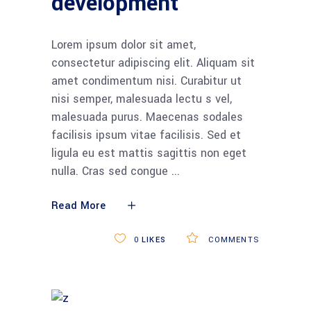
development
Lorem ipsum dolor sit amet,
consectetur adipiscing elit. Aliquam sit
amet condimentum nisi. Curabitur ut
nisi semper, malesuada lectu s vel,
malesuada purus. Maecenas sodales
facilisis ipsum vitae facilisis. Sed et
ligula eu est mattis sagittis non eget
nulla. Cras sed congue
Read More
0
LIKES
COMMENTS