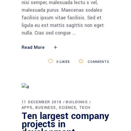
nisi semper, malesuada lectu s vel,
malesuada purus. Maecenas sodales
facilisis ipsum vitae facilisis. Sed et
ligula eu est mattis sagittis non eget
nulla. Cras sed congue
Read More
0
LIKES
COMMENTS
11 DECEMBER 2018
BUILDINGS
APPS
BUSINESS
SCIENCE
TECH
Ten largest company
projects in