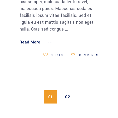
CATEGORIEËN