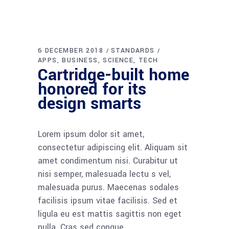
0
LIKES
COMMENTS
6 DECEMBER 2018
STANDARDS
APPS
BUSINESS
SCIENCE
TECH
New measures on
non-conforming
building products
Lorem ipsum dolor sit amet,
consectetur adipiscing elit. Aliquam sit
amet condimentum nisi. Curabitur ut
nisi semper, malesuada lectu s vel,
malesuada purus. Maecenas sodales
facilisis ipsum vitae facilisis. Sed et
ligula eu est mattis sagittis non eget
nulla. Cras sed congue