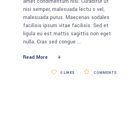
6 DECEMBER 2018
STANDARDS
APPS
BUSINESS
SCIENCE
TECH
Cartridge-built home
honored for its
design smarts
Lorem ipsum dolor sit amet,
consectetur adipiscing elit. Aliquam sit
amet condimentum nisi. Curabitur ut
nisi semper, malesuada lectu s vel,
malesuada purus. Maecenas sodales
facilisis ipsum vitae facilisis. Sed et
ligula eu est mattis sagittis non eget
nulla. Cras sed congue
Read More