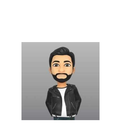
BUILDINGS
CONSTRUCTION
EDUCATIONAL
INNOVATIONS
MATERIALS
STANDARDS
SUPERSTRUCTURES
TECHNOLOGY
UNCATEGORIZED
Latest Posts
Excepteur Sint
1 JANUARI 2018