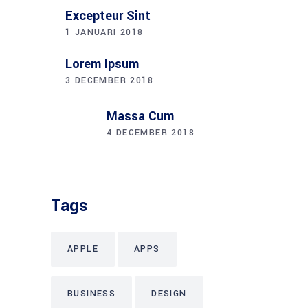
TECH
Instagram
Why we are here?
Lorem ipsum dolor sit amet eros, conse
ctetuer adipiscing elit, sed diami nonum
nibhie vixtu eget.
Follow Us: