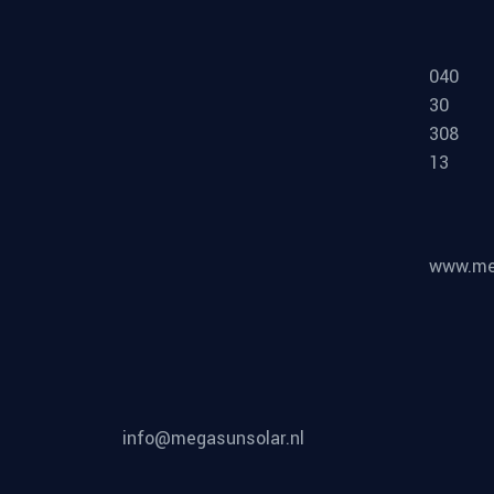
MEGA
SUN-
SOLAR
©
2026
, All Rights
MEGA SUN SOLAR
Reserved