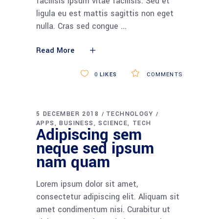
ligula eu est mattis sagittis non eget
nulla. Cras sed congue
Read More
0
LIKES
COMMENTS
01
02