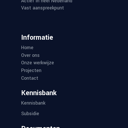
SKG Certificaat
SKG Certificaat
Contact
MEGA SUN SOLAR
De Run
4350,
5503 L
Veldho
040