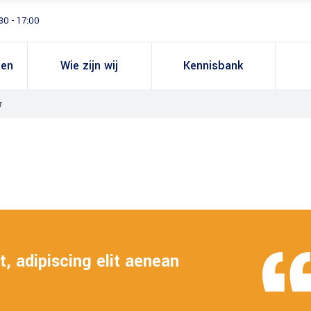
30 - 17:00
gen
Wie zijn wij
Kennisbank
r
, adipiscing elit aenean