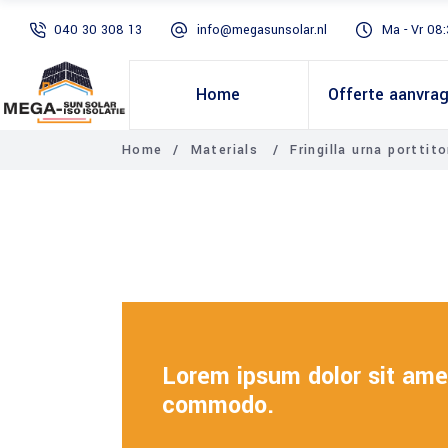
040 30 308 13
info@megasunsolar.nl
Ma - Vr 08:
Home
Offerte aanvra
Home
/
Materials
/
Fringilla urna porttito
Lorem ipsum dolor sit amet
commodo.