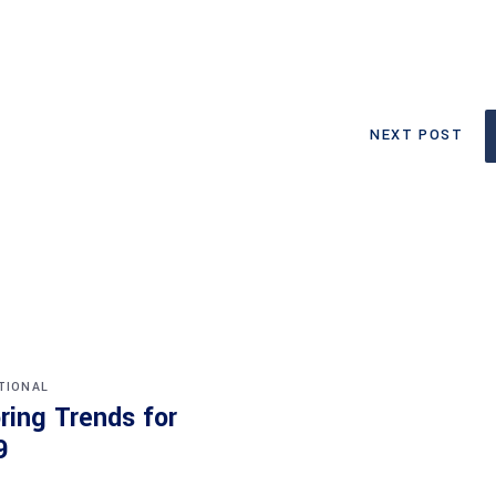
NEXT POST
TIONAL
ring Trends for
9