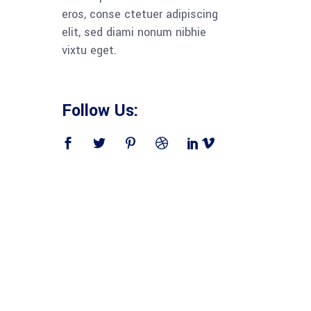
eros, conse ctetuer adipiscing
elit, sed diami nonum nibhie
vixtu eget.
Follow Us: