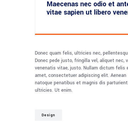
Maecenas nec odio et ant
vitae sapien ut libero ven
Donec quam felis, ultricies nec, pellentesq
Donec pede justo, fringilla vel, aliquet nec, 
venenatis vitae, justo. Nullam dictum felis 
amet, consectetuer adipiscing elit. Aenea
natoque penatibus et magnis dis parturient
ultricies. Ut enim.
Design