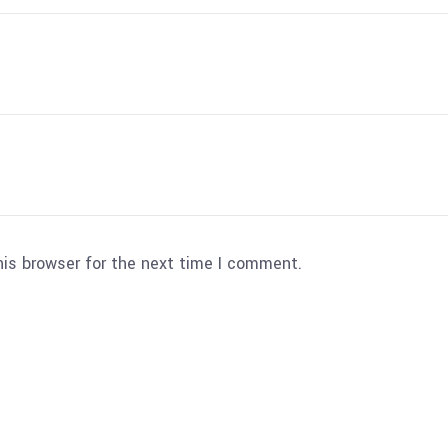
his browser for the next time I comment.