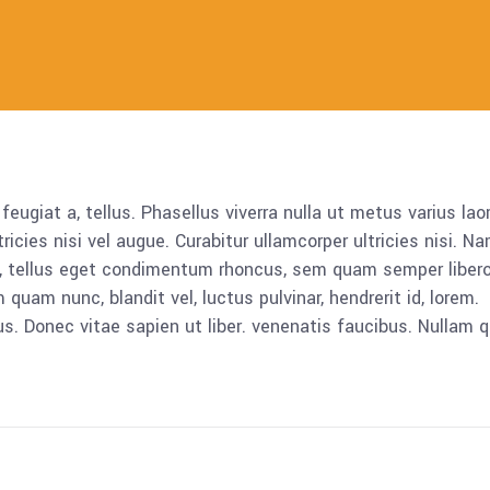
 feugiat a, tellus. Phasellus viverra nulla ut metus varius lao
icies nisi vel augue. Curabitur ullamcorper ultricies nisi. N
 tellus eget condimentum rhoncus, sem quam semper libero,
am nunc, blandit vel, luctus pulvinar, hendrerit id, lorem.
. Donec vitae sapien ut liber. venenatis faucibus. Nullam q