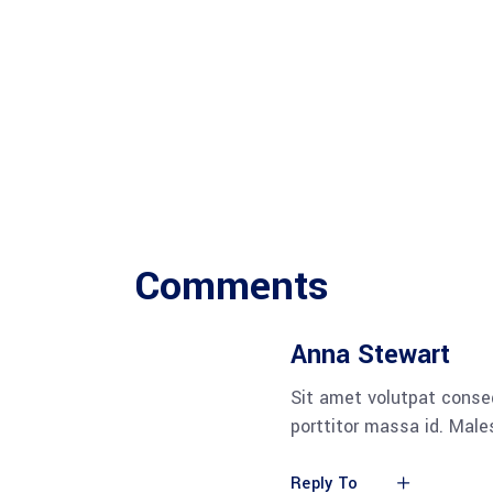
Comments
Anna Stewart
Sit amet volutpat conse
porttitor massa id. Mal
Reply To