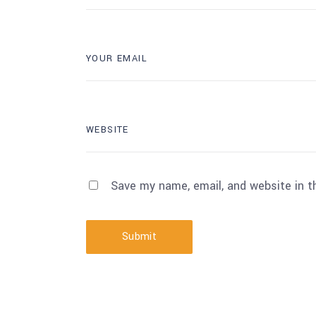
Save my name, email, and website in t
Submit