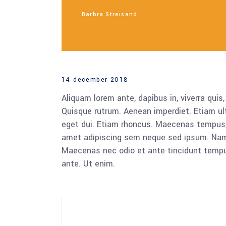
Barbra Streisand
14 december 2018
Aliquam lorem ante, dapibus in, viverra quis,
Quisque rutrum. Aenean imperdiet. Etiam ultr
eget dui. Etiam rhoncus. Maecenas tempus,
amet adipiscing sem neque sed ipsum. Nam qu
Maecenas nec odio et ante tincidunt tempus
ante. Ut enim.