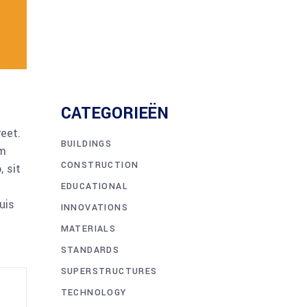
CATEGORIEËN
reet.
BUILDINGS
am
CONSTRUCTION
 sit
EDUCATIONAL
uis
INNOVATIONS
MATERIALS
STANDARDS
SUPERSTRUCTURES
TECHNOLOGY