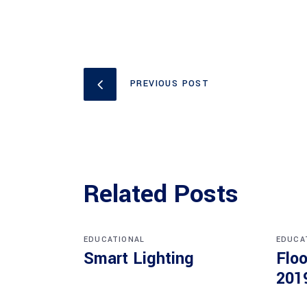
PREVIOUS POST
Related Posts
EDUCATIONAL
EDUCA
Smart Lighting
Floo
201