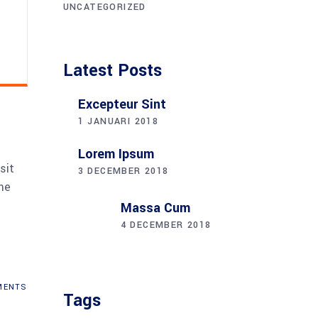
UNCATEGORIZED
Latest Posts
Excepteur Sint
1 JANUARI 2018
Lorem Ipsum
sit
3 DECEMBER 2018
me
Massa Cum
4 DECEMBER 2018
ENTS
Tags