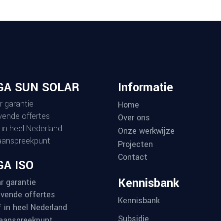
GA SUN SOLAR
Informatie
r garantie
Home
ijvende offertes
Over ons
 in heel Nederland
Onze werkwijze
aanspreekpunt
Projecten
Contact
A ISO
Kennisbank
r garantie
ijvende offertes
Kennisbank
f in heel Nederland
Subsidie
aanspreekpunt