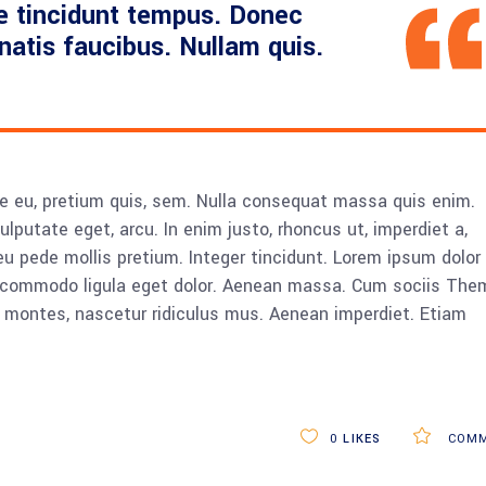
e tincidunt tempus. Donec
enatis faucibus. Nullam quis.
ue eu, pretium quis, sem. Nulla consequat massa quis enim.
vulputate eget, arcu. In enim justo, rhoncus ut, imperdiet a,
eu pede mollis pretium. Integer tincidunt. Lorem ipsum dolor 
n commodo ligula eget dolor. Aenean massa. Cum sociis The
 montes, nascetur ridiculus mus. Aenean imperdiet. Etiam
0
LIKES
COMM