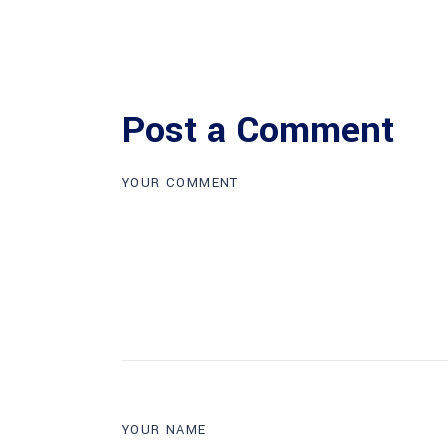
Post a Comment