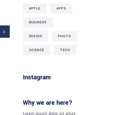
APPLE
APPS
BUSINESS
DESIGN
PHOTO
SCIENCE
TECH
Instagram
Why we are here?
Lorem ipsum dolor sit amet