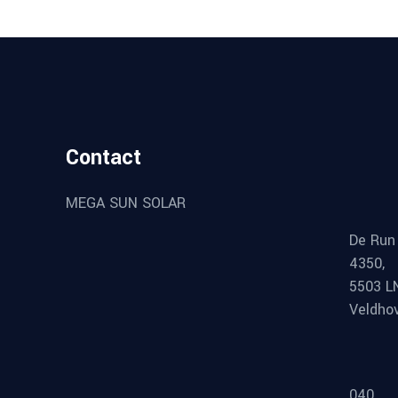
Contact
MEGA SUN SOLAR
De Run
4350,
5503 L
Veldho
040