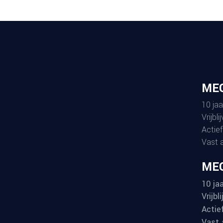
ME
10 jaa
Vrijbl
Actief
Vast 
MEG
10 jaa
Vrijbl
Actie
Vast 