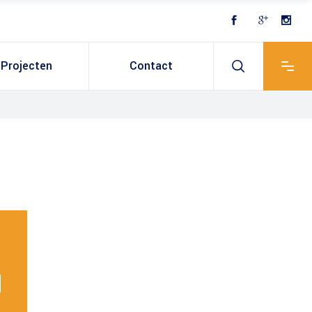
Projecten
Contact