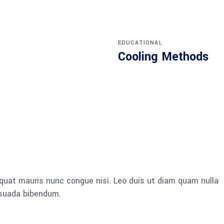
EDUCATIONAL
Cooling Methods
quat mauris nunc congue nisi. Leo duis ut diam quam nulla
esuada bibendum.